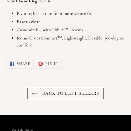
Kids' Classic Clog Details:
Pivoting heel straps for a more secure fit
Easy to clean
Customizable with Jibbitz™ charms
Iconic Crocs Comfort™: Lightweight. Flexible. 360-degree
comfort.
SHARE
PIN
SHARE
PIN IT
ON
ON
FACEBOOK
PINTEREST
BACK TO BEST SELLERS
Quick links