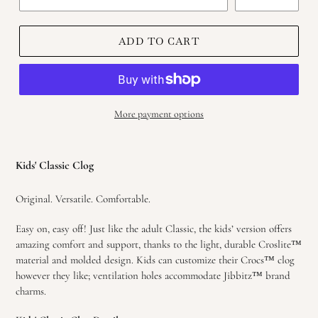
ADD TO CART
More payment options
Adding
product
Kids' Classic Clog
to
your
Original. Versatile. Comfortable.
cart
Easy on, easy off! Just like the adult Classic, the kids’ version offers
amazing comfort and support, thanks to the light, durable Croslite™
material and molded design. Kids can customize their Crocs™ clog
however they like; ventilation holes accommodate Jibbitz™ brand
charms.