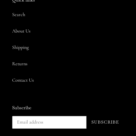
Search
About Us
Shipping
Returns
Contact Us
Subscribe
SUBSCRIBE