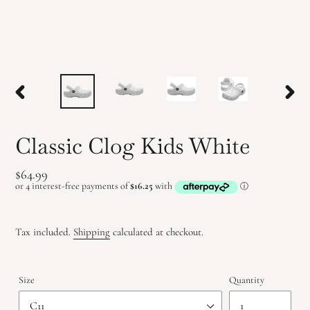
PREVIOUS
NEX
SLIDE
SLID
Classic Clog Kids White
Regular
$64.99
price
Tax included.
Shipping
calculated at checkout.
Size
Quantity