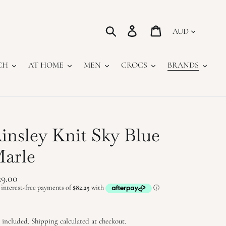
Currency
Search
Log in
Cart
CH
AT HOME
MEN
CROCS
BRANDS
insley Knit Sky Blue
arle
gular
29.00
ice
 included.
Shipping
calculated at checkout.