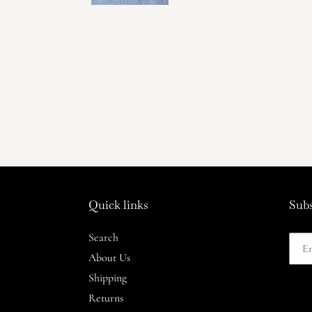
Quick links
Subs
Search
About Us
Shipping
Returns