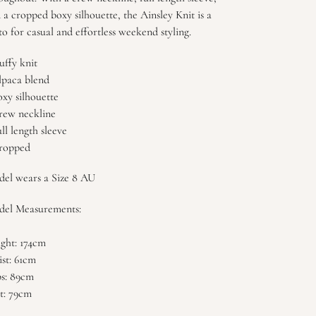
 a cropped boxy silhouette, the Ainsley Knit is a
to for casual and effortless weekend styling.
luffy knit
lpaca blend
oxy silhouette
rew neckline
ull length sleeve
ropped
el wears a Size 8 AU
el Measurements:
ght: 174cm
st: 61cm
s: 89cm
t: 79cm