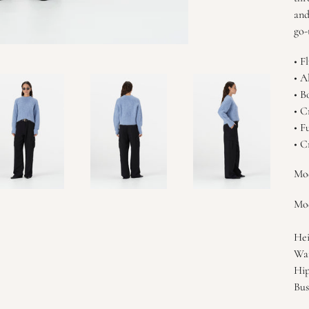
and
go-
• F
• A
• B
• C
• F
• C
Mod
Mod
Hei
Wai
Hip
Bus