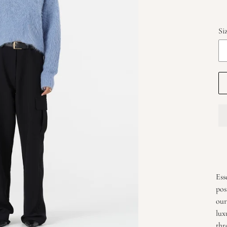
Si
Add
pro
Ess
to
pos
you
our
car
lux
thr