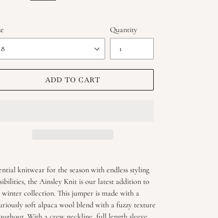
ze
Quantity
ADD TO CART
ing
duct
ential knitwear for the season with endless styling
sibilities, the Ainsley Knit is our latest addition to
r
 winter collection. This jumper is made with a
t
uriously soft alpaca wool blend with a fuzzy texture
oughout. With a crew neckline, full length sleeve,