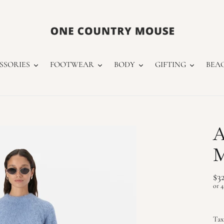
SSORIES
FOOTWEAR
BODY
GIFTING
BEA
A
M
Re
$3
pr
Tax