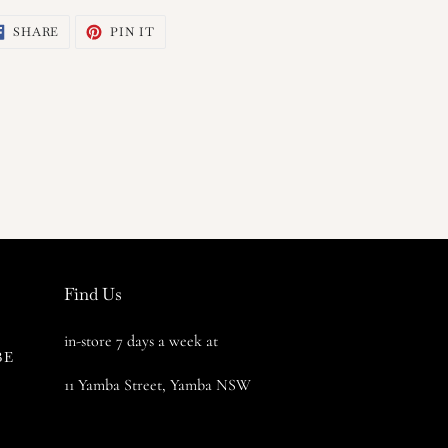
SHARE
PIN
SHARE
PIN IT
ON
ON
FACEBOOK
PINTEREST
Find Us
in-store 7 days a week at
BE
11 Yamba Street, Yamba NSW