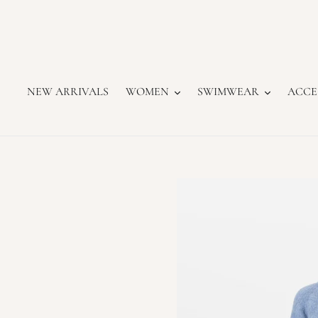
Skip
to
content
NEW ARRIVALS
WOMEN
SWIMWEAR
ACCE