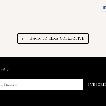
BACK TO ELKA COLLECTIVE
cribe
SUBSCRI