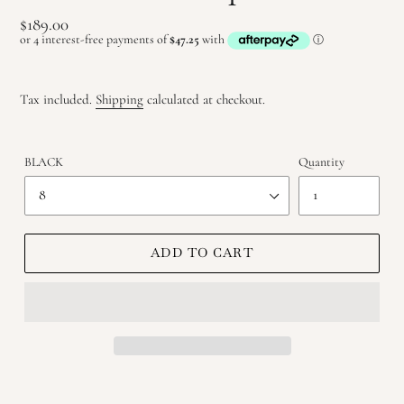
Regular
$189.00
price
Tax included.
Shipping
calculated at checkout.
BLACK
Quantity
ADD TO CART
Adding
product