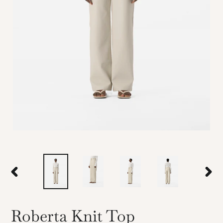
PREVIOUS
NEX
SLIDE
SLID
Roberta Knit Top