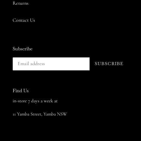
Returns
Contact Us
Subscribe
SUBSCRIBE
Find Us
in-store 7 days a week at
11 Yamba Street, Yamba NSW