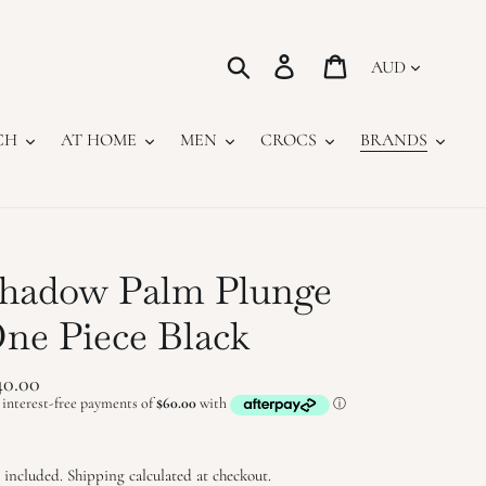
Currency
Search
Log in
Cart
CH
AT HOME
MEN
CROCS
BRANDS
hadow Palm Plunge
ne Piece Black
gular
40.00
ice
 included.
Shipping
calculated at checkout.