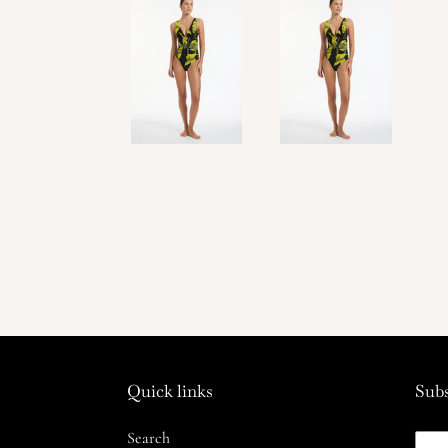
Quick links
Subs
Search