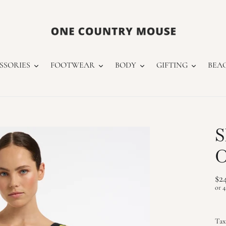
SSORIES
FOOTWEAR
BODY
GIFTING
BEA
S
O
Re
$2
pr
Tax