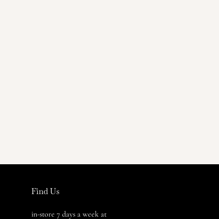
Find Us
in-store 7 days a week at