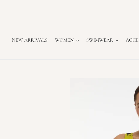
Skip
to
content
NEW ARRIVALS
WOMEN
SWIMWEAR
ACCE