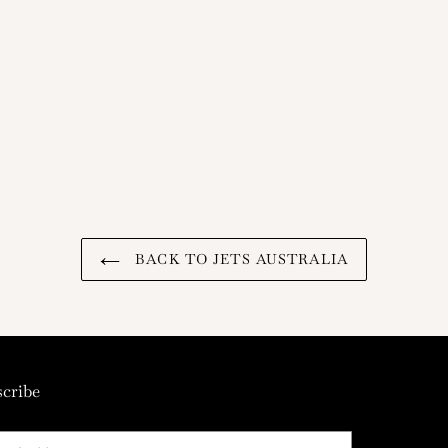
BACK TO JETS AUSTRALIA
cribe