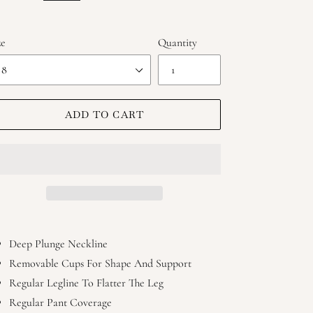
ze
Quantity
ADD TO CART
ing
duct
Deep Plunge Neckline
Removable Cups For Shape And Support
r
Regular Legline To Flatter The Leg
t
Regular Pant Coverage