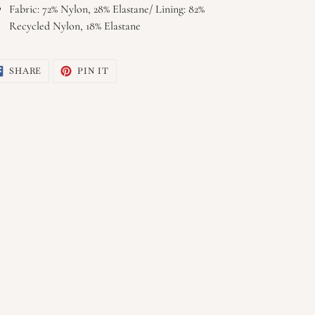
Fabric: 72% Nylon, 28% Elastane/ Lining: 82%
Recycled Nylon, 18% Elastane
SHARE
PIN
SHARE
PIN IT
ON
ON
FACEBOOK
PINTEREST