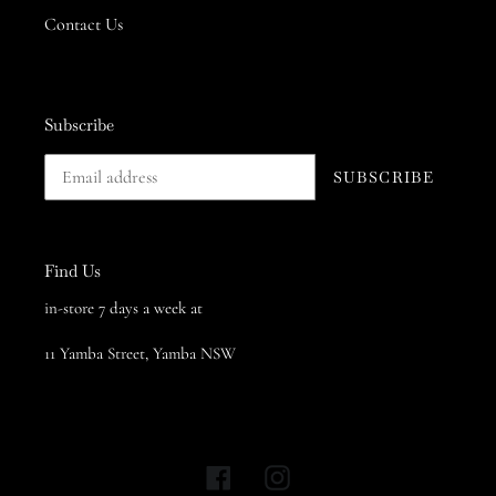
Contact Us
Subscribe
SUBSCRIBE
Find Us
in-store 7 days a week at
11 Yamba Street, Yamba NSW
Facebook
Instagram