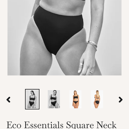
PREVIOUS
NEX
SLIDE
SLID
Eco Essentials Square Neck