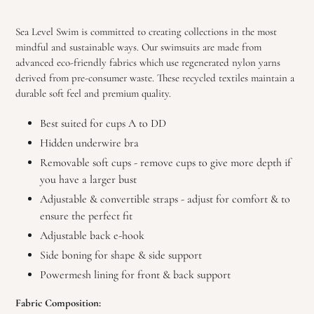
Adding
product
Sea Level Swim
is committed to creating collections in the most
to
mindful and sustainable ways
. Our swimsuits are made from
your
advanced
eco-friendly fabrics which use regenerated nylon yarns
cart
derived from pre-consumer waste
. These recycled
textiles maintain a
durable soft feel and premium quality.
Best suited for cups A to DD
Hidden underwire bra
Removable soft cups - remove cups to give more depth if
you have a larger bust
Adjustable & convertible straps - adjust for comfort & to
ensure the perfect fit
Adjustable back e-hook
Side boning for shape & side support
Powermesh lining for front & back support
Fabric Composition: