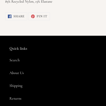
85% Recycled Nylon, 15% Elastane
SHARE
PIN
SHARE
PIN IT
ON
ON
FACEBOOK
PINTEREST
Quick links
Search
About Us
Shipping
Returns