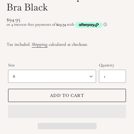
Bra Black
Regular
$94.95
price
Tax included.
Shipping
calculated at checkout.
Size
Quantity
ADD TO CART