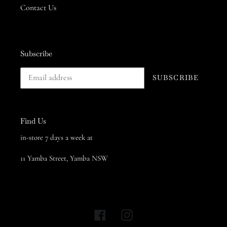
Contact Us
Subscribe
SUBSCRIBE
Find Us
in-store 7 days a week at
11 Yamba Street, Yamba NSW
Facebook
Instagram