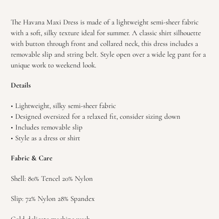
Adding
product
The Havana Maxi Dress is made of a lightweight semi-sheer fabric
to
with a soft, silky texture ideal for summer. A classic shirt silhouette
your
with button through front and collared neck, this dress includes a
cart
removable slip and string belt. Style open over a wide leg pant for a
unique work to weekend look.
Details
• Lightweight, silky semi-sheer fabric
• Designed oversized for a relaxed fit, consider sizing down
• Includes removable slip
• Style as a dress or shirt
Fabric & Care
Shell: 80% Tencel 20% Nylon
Slip: 72% Nylon 28% Spandex
Cold delicate machine wash