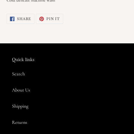
SHARE
PIN
SHARE
PIN IT
ON
ON
FACEBOOK
PINTEREST
Quick links
Search
About Us
Shipping
Returns