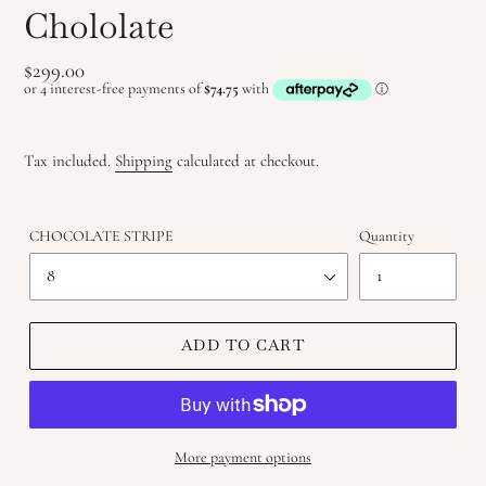
Chololate
Regular
$299.00
price
Tax included.
Shipping
calculated at checkout.
CHOCOLATE STRIPE
Quantity
ADD TO CART
More payment options