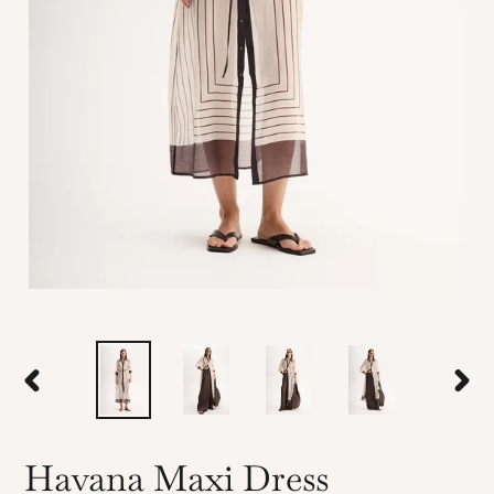
PREVIOUS
NEX
SLIDE
SLID
Havana Maxi Dress