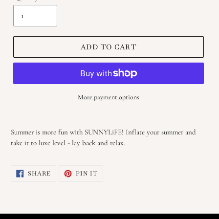
ADD TO CART
More payment options
Adding
product
Summer is more fun with SUNNYLiFE! Inflate your summer and
to
take it to luxe level - lay back and relax.
your
cart
SHARE
PIN
SHARE
PIN IT
ON
ON
FACEBOOK
PINTEREST