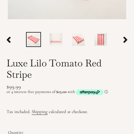
PREVIOUS
NEX
SLIDE
SLID
Luxe Lilo Tomato Red
Stripe
Regular
$99.99
price
Tax included.
Shipping
calculated at checkout.
Quantity