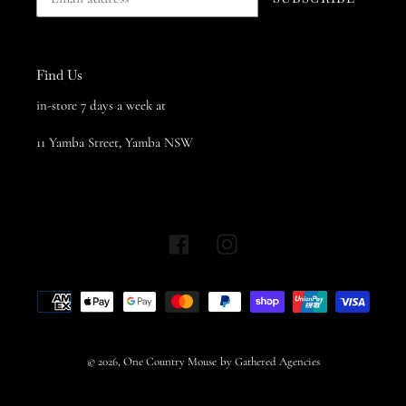
Find Us
in-store 7 days a week at
11 Yamba Street, Yamba NSW
Facebook
Instagram
Payment
methods
© 2026,
One Country Mouse
by Gathered Agencies