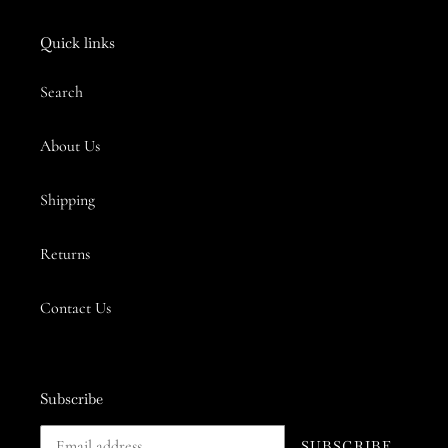
Quick links
Search
About Us
Shipping
Returns
Contact Us
Subscribe
SUBSCRIBE