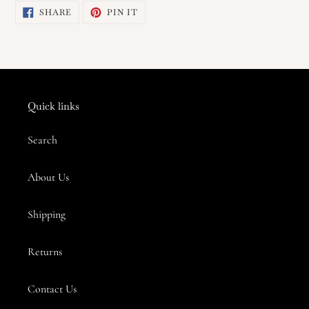
SHARE
PIN
SHARE
PIN IT
to
ON
ON
FACEBOOK
PINTEREST
your
cart
Quick links
Search
About Us
Shipping
Returns
Contact Us