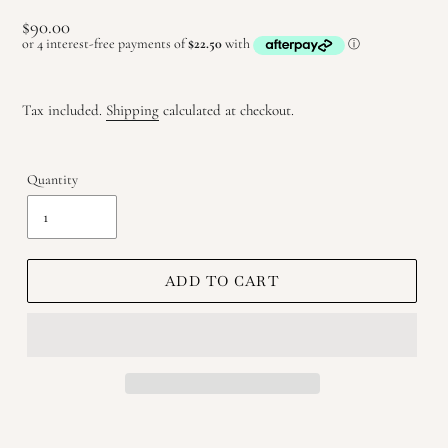
Regular
$90.00
price
Tax included.
Shipping
calculated at checkout.
Quantity
ADD TO CART
Adding
product